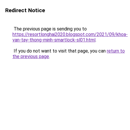
Redirect Notice
The previous page is sending you to
https://resortlonghai2020.blogspot.com/2021/09/khoa-
van-tay-thong-minh-smartlock-sl01.html
.
If you do not want to visit that page, you can
return to
the previous page
.