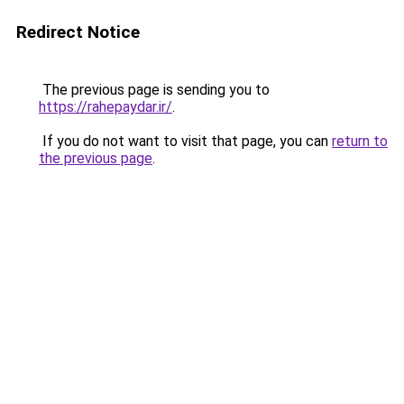
Redirect Notice
The previous page is sending you to
https://rahepaydar.ir/
.
If you do not want to visit that page, you can
return to
the previous page
.