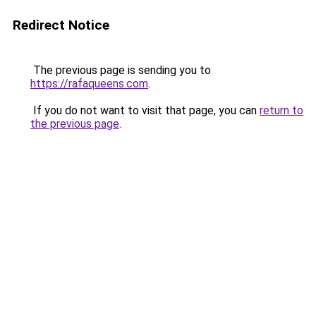
Redirect Notice
The previous page is sending you to
https://rafaqueens.com
.
If you do not want to visit that page, you can
return to
the previous page
.