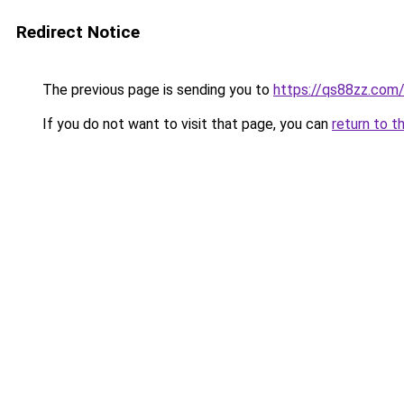
Redirect Notice
The previous page is sending you to
https://qs88zz.com
If you do not want to visit that page, you can
return to t