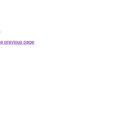
/
.
he previous page
.