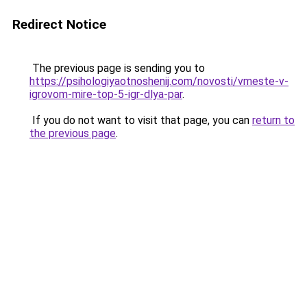
Redirect Notice
The previous page is sending you to
https://psihologiyaotnoshenij.com/novosti/vmeste-v-
igrovom-mire-top-5-igr-dlya-par
.
If you do not want to visit that page, you can
return to
the previous page
.