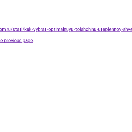
om.ru/stati/kak-vybrat-optimalnuyu-tolshchinu-uteplennoy-sh
he previous page
.