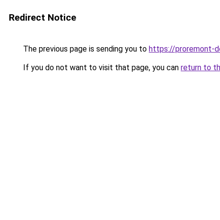
Redirect Notice
The previous page is sending you to
https://proremont-d
If you do not want to visit that page, you can
return to t