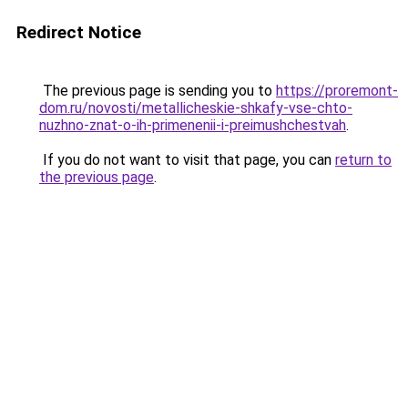
Redirect Notice
The previous page is sending you to
https://proremont-
dom.ru/novosti/metallicheskie-shkafy-vse-chto-
nuzhno-znat-o-ih-primenenii-i-preimushchestvah
.
If you do not want to visit that page, you can
return to
the previous page
.