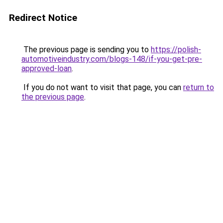
Redirect Notice
The previous page is sending you to
https://polish-
automotiveindustry.com/blogs-148/if-you-get-pre-
approved-loan
.
If you do not want to visit that page, you can
return to
the previous page
.