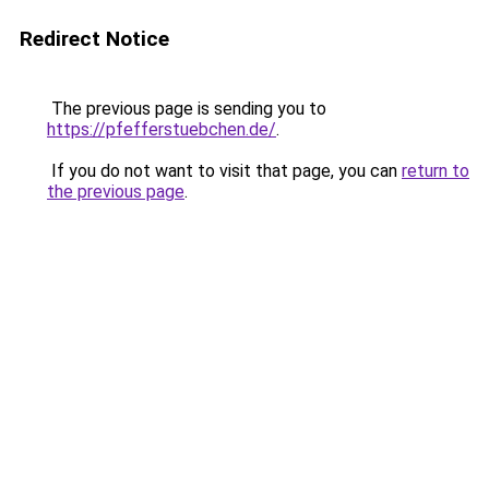
Redirect Notice
The previous page is sending you to
https://pfefferstuebchen.de/
.
If you do not want to visit that page, you can
return to
the previous page
.