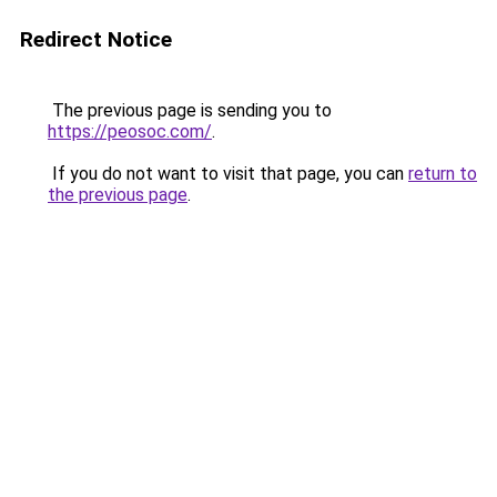
Redirect Notice
The previous page is sending you to
https://peosoc.com/
.
If you do not want to visit that page, you can
return to
the previous page
.