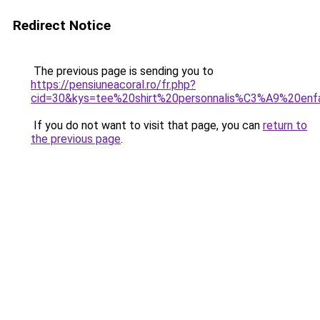
Redirect Notice
The previous page is sending you to
https://pensiuneacoral.ro/fr.php?
cid=30&kys=tee%20shirt%20personnalis%C3%A9%20enf
If you do not want to visit that page, you can
return to
the previous page
.