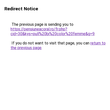
Redirect Notice
The previous page is sending you to
https://pensiuneacoral.ro/fr.php?
cid=30&kys=pull%20bi%20color%20femme&g=9
.
If you do not want to visit that page, you can
return to
the previous page
.