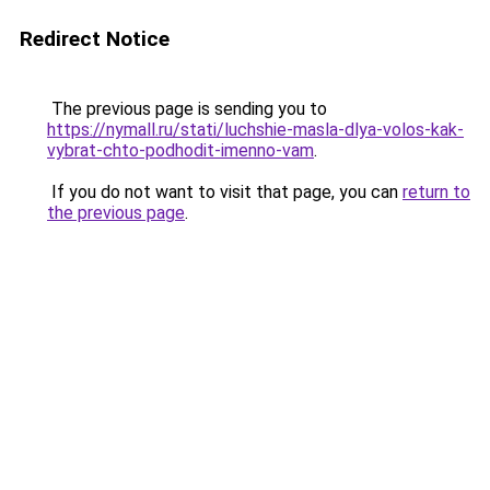
Redirect Notice
The previous page is sending you to
https://nymall.ru/stati/luchshie-masla-dlya-volos-kak-
vybrat-chto-podhodit-imenno-vam
.
If you do not want to visit that page, you can
return to
the previous page
.