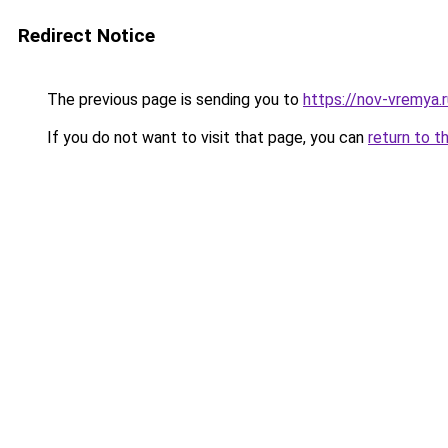
Redirect Notice
The previous page is sending you to
https://nov-vremya.
If you do not want to visit that page, you can
return to t