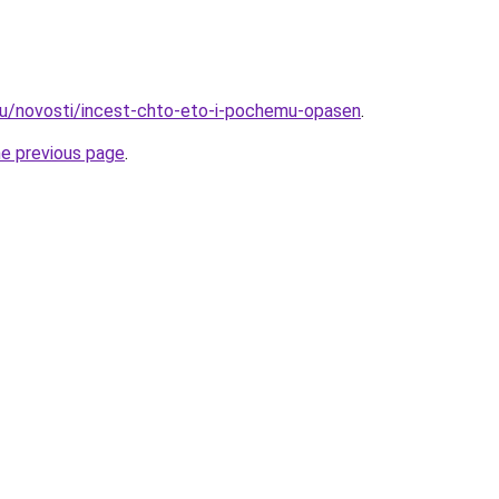
ru/novosti/incest-chto-eto-i-pochemu-opasen
.
he previous page
.