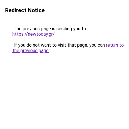
Redirect Notice
The previous page is sending you to
https://newtoday.gr/
.
If you do not want to visit that page, you can
return to
the previous page
.