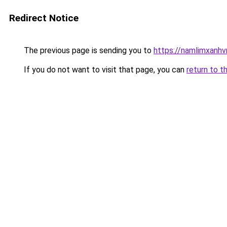
Redirect Notice
The previous page is sending you to
https://namlimxanh
If you do not want to visit that page, you can
return to t