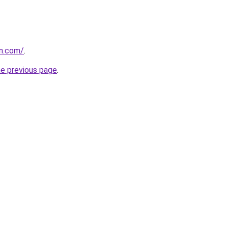
vn.com/
.
he previous page
.