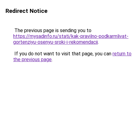
Redirect Notice
The previous page is sending you to
https://mysadinfo.ru/stati/kak-pravilno-podkarmlivat-
gortenziyu-osenyu-sroki-i-rekomendacii
.
If you do not want to visit that page, you can
return to
the previous page
.