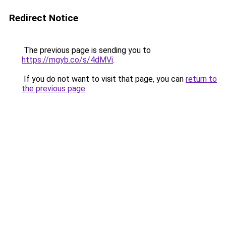
Redirect Notice
The previous page is sending you to
https://mgyb.co/s/4dMVi
.
If you do not want to visit that page, you can
return to
the previous page
.