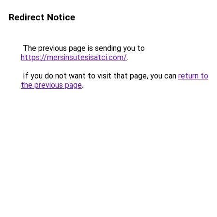
Redirect Notice
The previous page is sending you to
https://mersinsutesisatci.com/
.
If you do not want to visit that page, you can
return to
the previous page
.