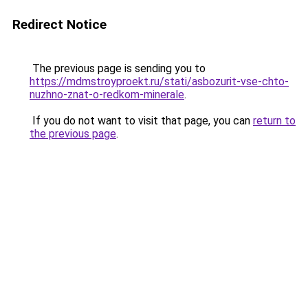
Redirect Notice
The previous page is sending you to
https://mdmstroyproekt.ru/stati/asbozurit-vse-chto-
nuzhno-znat-o-redkom-minerale
.
If you do not want to visit that page, you can
return to
the previous page
.