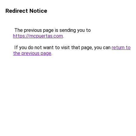
Redirect Notice
The previous page is sending you to
https://mcpuertas.com
.
If you do not want to visit that page, you can
return to
the previous page
.