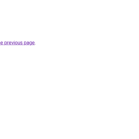
he previous page
.