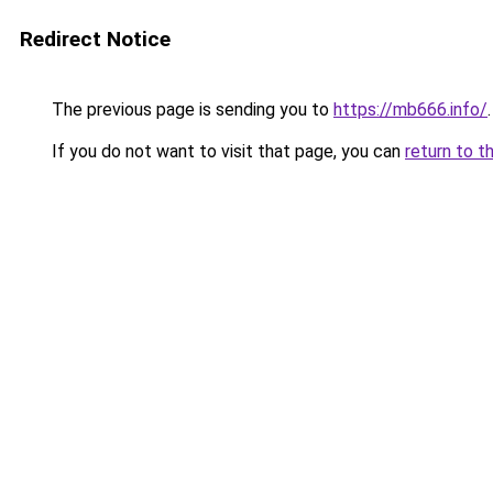
Redirect Notice
The previous page is sending you to
https://mb666.info/
.
If you do not want to visit that page, you can
return to t