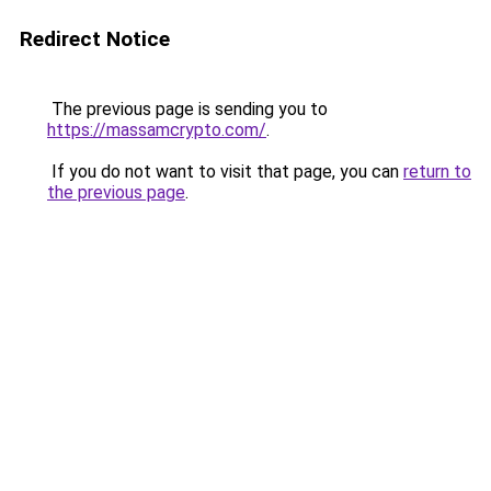
Redirect Notice
The previous page is sending you to
https://massamcrypto.com/
.
If you do not want to visit that page, you can
return to
the previous page
.