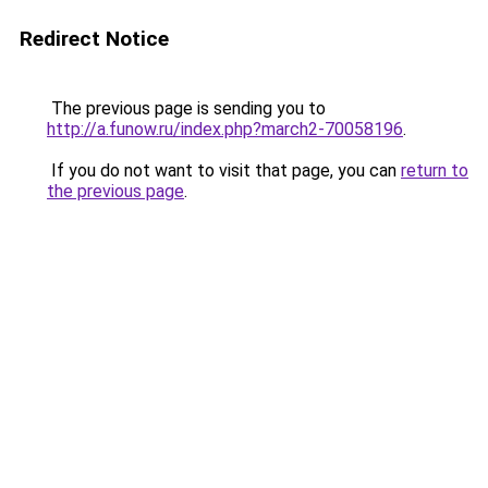
Redirect Notice
The previous page is sending you to
http://a.funow.ru/index.php?march2-70058196
.
If you do not want to visit that page, you can
return to
the previous page
.