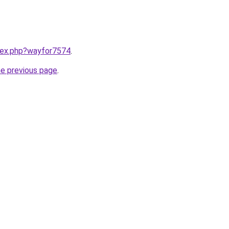
ndex.php?wayfor7574
.
he previous page
.