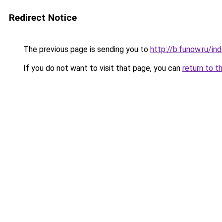
Redirect Notice
The previous page is sending you to
http://b.funow.ru/i
If you do not want to visit that page, you can
return to t