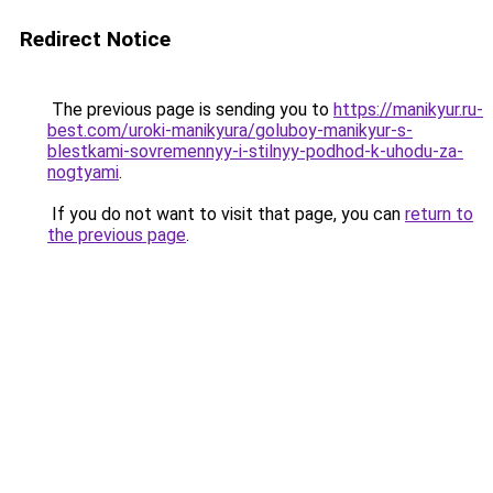
Redirect Notice
The previous page is sending you to
https://manikyur.ru-
best.com/uroki-manikyura/goluboy-manikyur-s-
blestkami-sovremennyy-i-stilnyy-podhod-k-uhodu-za-
nogtyami
.
If you do not want to visit that page, you can
return to
the previous page
.