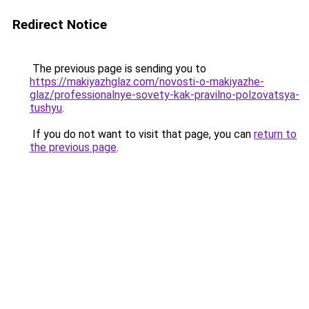
Redirect Notice
The previous page is sending you to
https://makiyazhglaz.com/novosti-o-makiyazhe-
glaz/professionalnye-sovety-kak-pravilno-polzovatsya-
tushyu
.
If you do not want to visit that page, you can
return to
the previous page
.