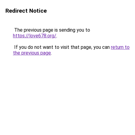
Redirect Notice
The previous page is sending you to
https://love678.org/
.
If you do not want to visit that page, you can
return to
the previous page
.