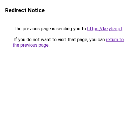
Redirect Notice
The previous page is sending you to
https://lazybar.pt
.
If you do not want to visit that page, you can
return to
the previous page
.