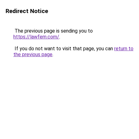
Redirect Notice
The previous page is sending you to
https://lawfem.com/
.
If you do not want to visit that page, you can
return to
the previous page
.