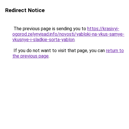
Redirect Notice
The previous page is sending you to
https://krasivyj-
ogorod.zelynyjsad.info/novosti/yabloki-na-vkus-samye-
vkusnye-i-sladkie-sorta-yablon
.
If you do not want to visit that page, you can
return to
the previous page
.