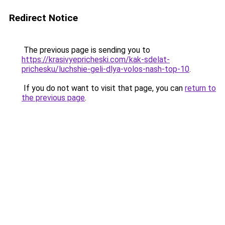
Redirect Notice
The previous page is sending you to
https://krasivyepricheski.com/kak-sdelat-
prichesku/luchshie-geli-dlya-volos-nash-top-10
.
If you do not want to visit that page, you can
return to
the previous page
.