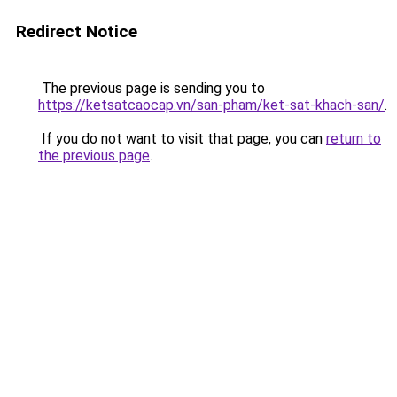
Redirect Notice
The previous page is sending you to
https://ketsatcaocap.vn/san-pham/ket-sat-khach-san/
.
If you do not want to visit that page, you can
return to
the previous page
.