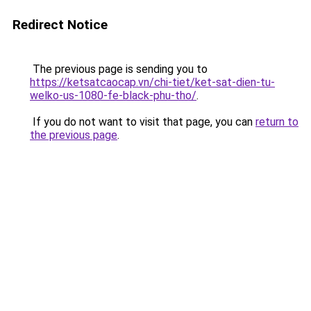
Redirect Notice
The previous page is sending you to
https://ketsatcaocap.vn/chi-tiet/ket-sat-dien-tu-
welko-us-1080-fe-black-phu-tho/
.
If you do not want to visit that page, you can
return to
the previous page
.