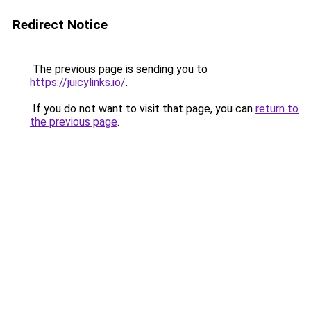
Redirect Notice
The previous page is sending you to
https://juicylinks.io/
.
If you do not want to visit that page, you can
return to
the previous page
.