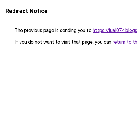
Redirect Notice
The previous page is sending you to
https://jual074.blo
If you do not want to visit that page, you can
return to t