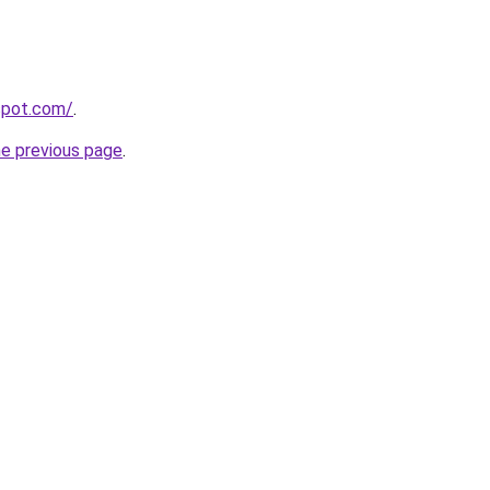
gspot.com/
.
he previous page
.