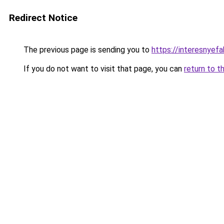
Redirect Notice
The previous page is sending you to
https://interesnyefa
If you do not want to visit that page, you can
return to t