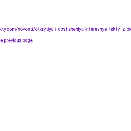
kty.com/novosti/otkrytiya-i-dostizheniya-interesnye-fakty-iz-bio
he previous page
.