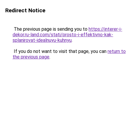
Redirect Notice
The previous page is sending you to
https://interer-i-
dekor.ru-land.com/stati/prosto-i-effektivno-kak-
splanirovat-idealnuyu-kuhnyu
.
If you do not want to visit that page, you can
return to
the previous page
.