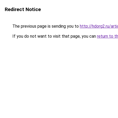
Redirect Notice
The previous page is sending you to
http://hdorg2.ru/ar
If you do not want to visit that page, you can
return to t