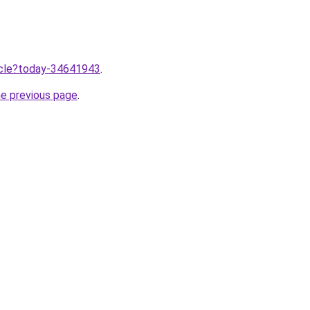
ticle?today-34641943
.
he previous page
.