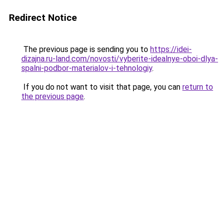
Redirect Notice
The previous page is sending you to
https://idei-
dizajna.ru-land.com/novosti/vyberite-idealnye-oboi-dlya-
spalni-podbor-materialov-i-tehnologiy
.
If you do not want to visit that page, you can
return to
the previous page
.