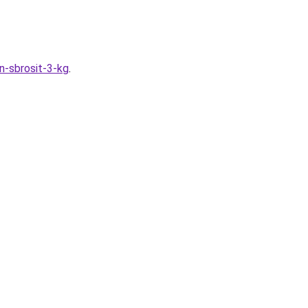
n-sbrosit-3-kg
.