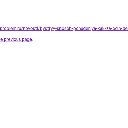
-problem.ru/novosti/bystryy-sposob-pohudeniya-kak-za-odin-de
he previous page
.