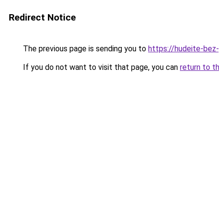
Redirect Notice
The previous page is sending you to
https://hudeite-bez
If you do not want to visit that page, you can
return to t