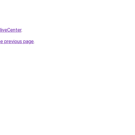
/liveCenter
.
he previous page
.