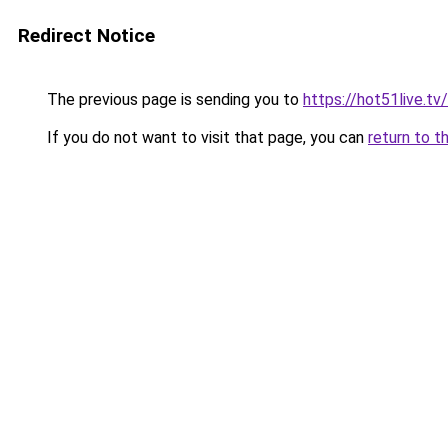
Redirect Notice
The previous page is sending you to
https://hot51live.tv
If you do not want to visit that page, you can
return to t