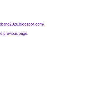
obang2020.blogspot.com/
.
he previous page
.