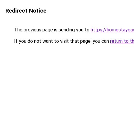
Redirect Notice
The previous page is sending you to
https://homestayca
If you do not want to visit that page, you can
return to t