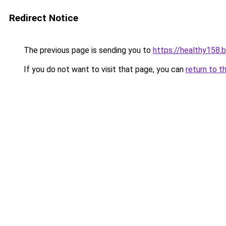
Redirect Notice
The previous page is sending you to
https://healthy158.
If you do not want to visit that page, you can
return to t