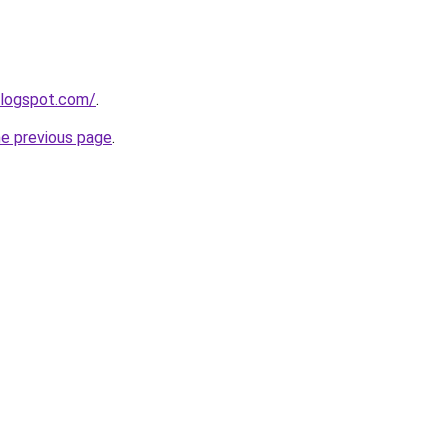
blogspot.com/
.
he previous page
.