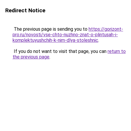
Redirect Notice
The previous page is sending you to
https://gorizont-
pro.ru/novosti/vse-chto-nuzhno-znat-o-plintusah-i-
komplektuyushchih-k-nim-dlya-stoleshnic
.
If you do not want to visit that page, you can
return to
the previous page
.