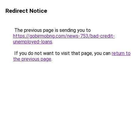
Redirect Notice
The previous page is sending you to
https://gobirmobng.com/news-753/bad-credit-
unemployed-loans
.
If you do not want to visit that page, you can
return to
the previous page
.