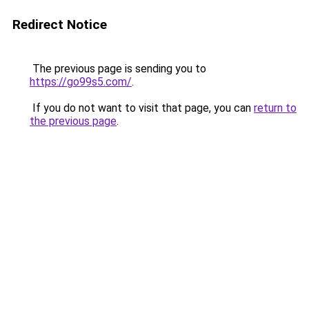
Redirect Notice
The previous page is sending you to
https://go99s5.com/
.
If you do not want to visit that page, you can
return to
the previous page
.