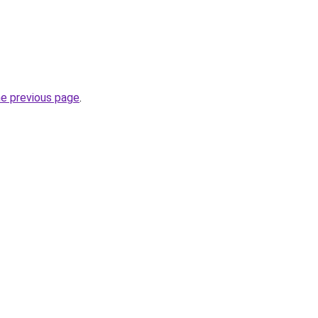
he previous page
.