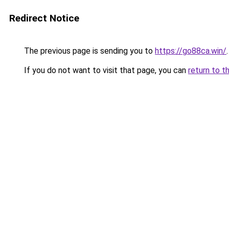
Redirect Notice
The previous page is sending you to
https://go88ca.win/
.
If you do not want to visit that page, you can
return to t