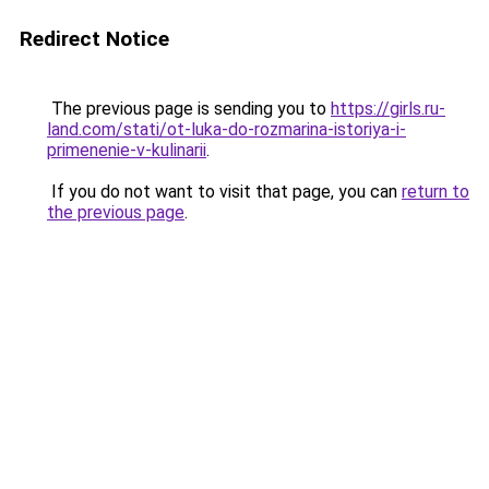
Redirect Notice
The previous page is sending you to
https://girls.ru-
land.com/stati/ot-luka-do-rozmarina-istoriya-i-
primenenie-v-kulinarii
.
If you do not want to visit that page, you can
return to
the previous page
.