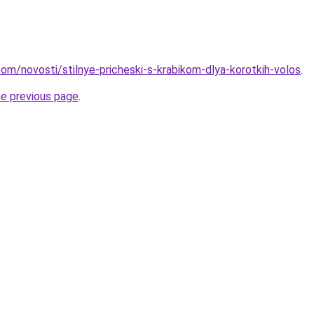
d.com/novosti/stilnye-pricheski-s-krabikom-dlya-korotkih-volos
.
he previous page
.