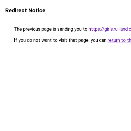
Redirect Notice
The previous page is sending you to
https://girls.ru-lan
If you do not want to visit that page, you can
return to t